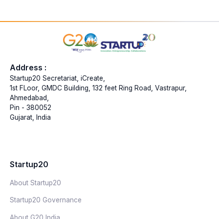
Address :
Startup20 Secretariat, iCreate,
1st FLoor, GMDC Building, 132 feet Ring Road, Vastrapur,
Ahmedabad,
Pin - 380052
Gujarat, India
Startup20
About Startup20
Startup20 Governance
About G20 India