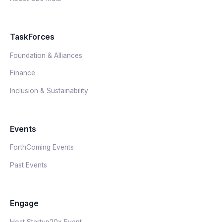
TaskForces
Foundation & Alliances
Finance
Inclusion & Sustainability
Events
ForthComing Events
Past Events
Engage
Host Startup20x Event