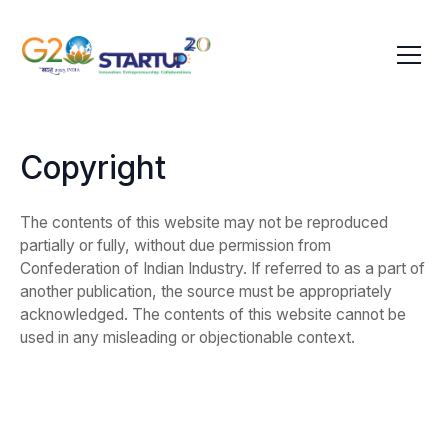
Copyright
The contents of this website may not be reproduced
partially or fully, without due permission from
Confederation of Indian Industry. If referred to as a part of
another publication, the source must be appropriately
acknowledged. The contents of this website cannot be
used in any misleading or objectionable context.