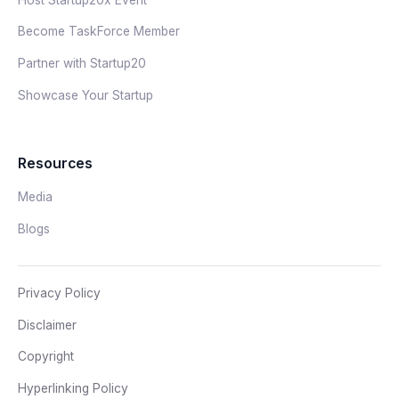
Become TaskForce Member
Partner with Startup20
Showcase Your Startup
Resources
Media
Blogs
Privacy Policy
Disclaimer
Copyright
Hyperlinking Policy