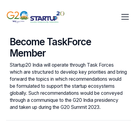
Become TaskForce
Member
Startup20 India will operate through Task Forces
which are structured to develop key priorities and bring
forward the topics in which recommendations would
be formulated to support the startup ecosystems
globally. Such recommendations would be conveyed
through a communique to the G20 India presidency
and taken up during the G20 Summit 2023.