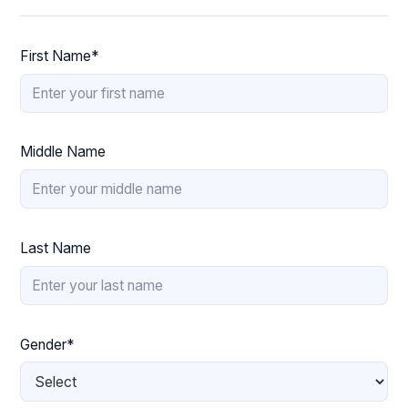
First Name*
Middle Name
Last Name
Gender*