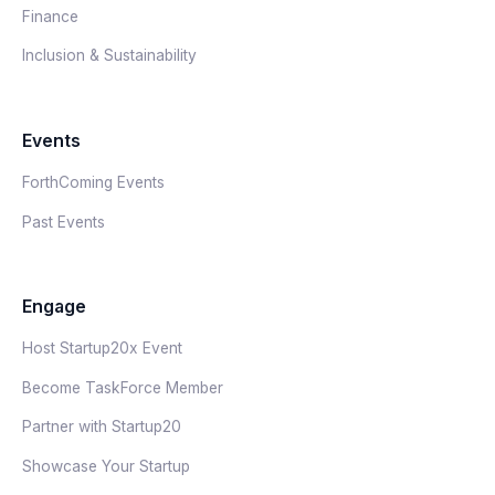
Finance
Inclusion & Sustainability
Events
ForthComing Events
Past Events
Engage
Host Startup20x Event
Become TaskForce Member
Partner with Startup20
Showcase Your Startup