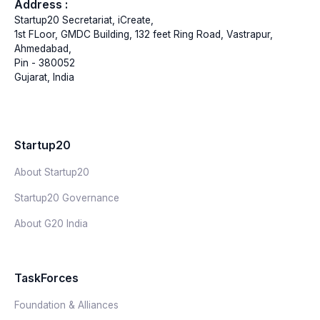
Address :
Startup20 Secretariat, iCreate,
1st FLoor, GMDC Building, 132 feet Ring Road, Vastrapur,
Ahmedabad,
Pin - 380052
Gujarat, India
Startup20
About Startup20
Startup20 Governance
About G20 India
TaskForces
Foundation & Alliances