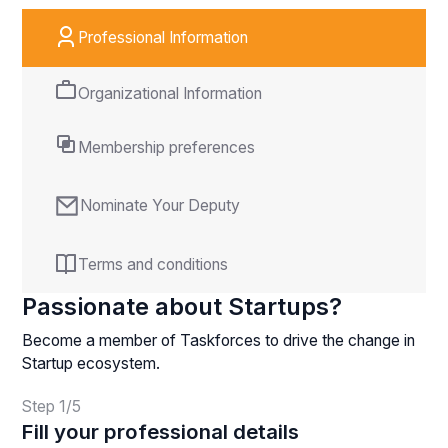
Professional Information
Organizational Information
Membership preferences
Nominate Your Deputy
Terms and conditions
Passionate about Startups?
Become a member of Taskforces to drive the change in
Startup ecosystem.
Step
1
/
5
Fill your professional details