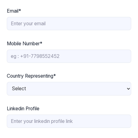
Email*
Mobile Number*
Country Representing*
Linkedin Profile