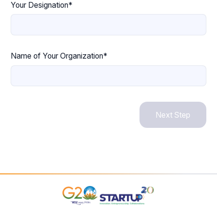
Your Designation*
Name of Your Organization*
Next Step